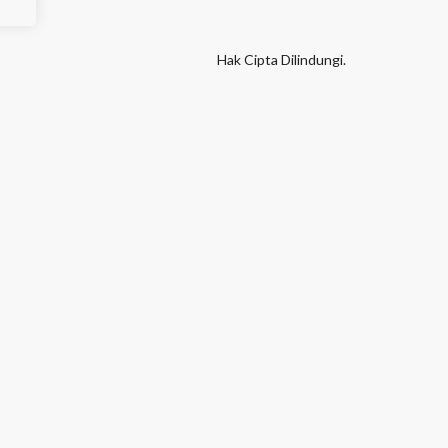
Hak Cipta Dilindungi.