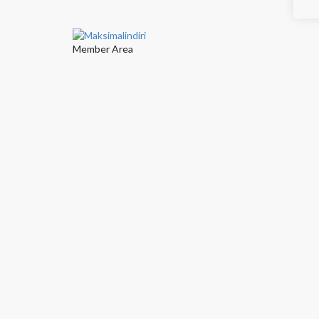
Member Area