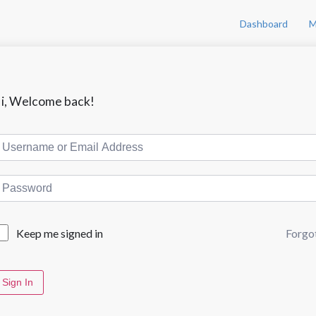
Dashboard
M
i, Welcome back!
Forgo
Keep me signed in
Sign In