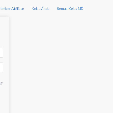
ember Affiliate
Kelas Anda
Semua Kelas MD
t?