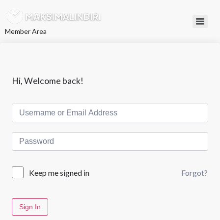
L
e
w
Member Area
a
t
i
k
e
k
Hi, Welcome back!
o
n
t
e
n
Forgot?
Keep me signed in
Sign In