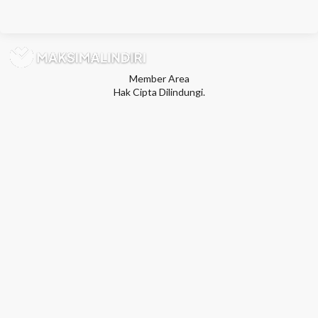
Member Area
Hak Cipta Dilindungi.