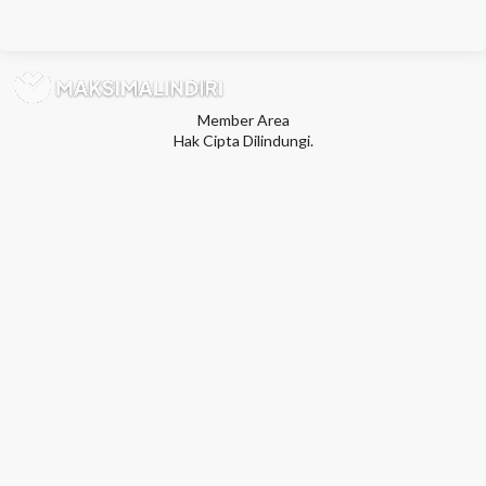
Member Area
Hak Cipta Dilindungi.