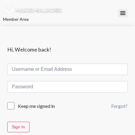
L
e
w
Member Area
a
t
i
k
e
k
Hi, Welcome back!
o
n
t
e
n
Forgot?
Keep me signed in
Sign In