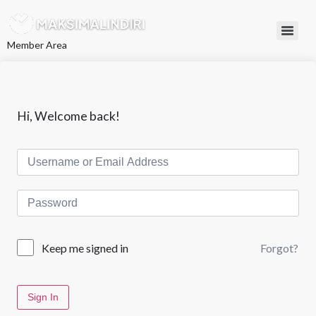
L
e
w
Member Area
a
t
i
k
e
k
Hi, Welcome back!
o
n
t
e
n
Forgot?
Keep me signed in
Sign In