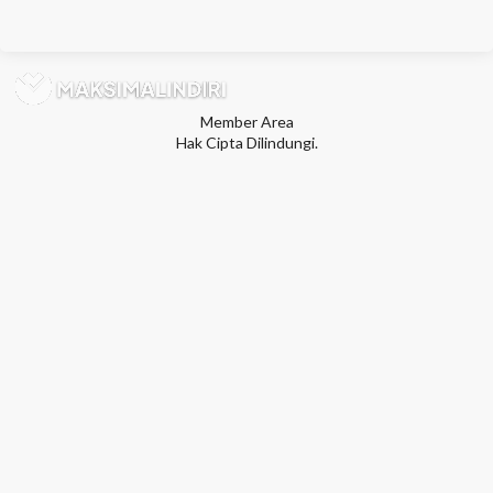
Member Area
Hak Cipta Dilindungi.