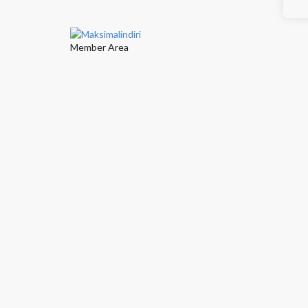
Member Area