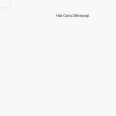
Hak Cipta Dilindungi.