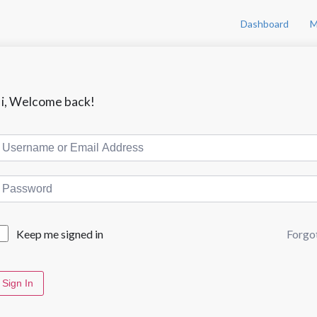
Dashboard
M
i, Welcome back!
Forgo
Keep me signed in
Sign In