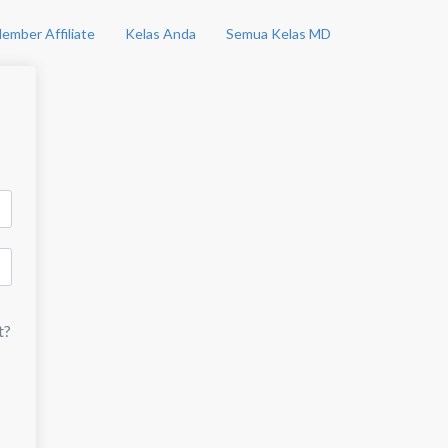
ember Affiliate
Kelas Anda
Semua Kelas MD
t?