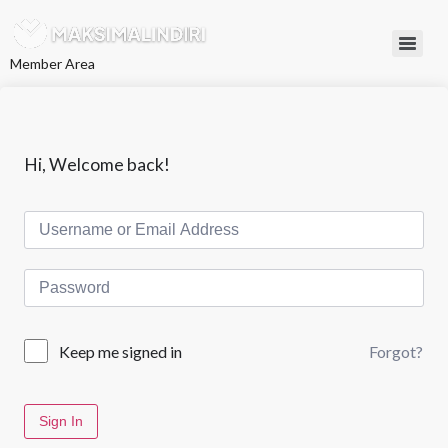
L
e
w
Member Area
a
t
i
k
e
k
Hi, Welcome back!
o
n
t
e
n
Forgot?
Keep me signed in
Sign In