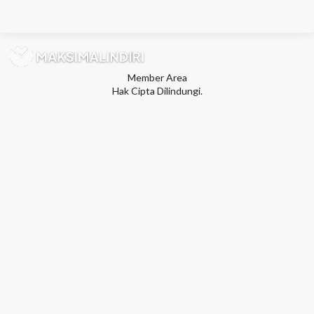
Member Area
Hak Cipta Dilindungi.