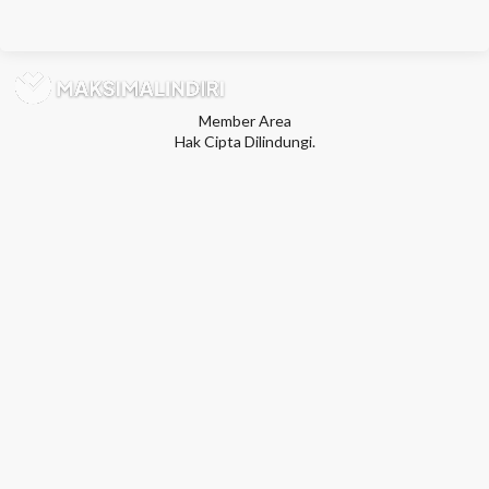
Member Area
Hak Cipta Dilindungi.