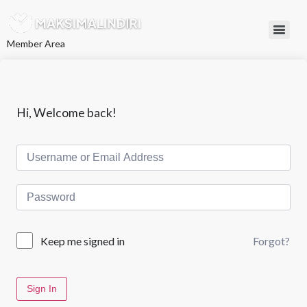
L
e
w
Member Area
a
t
i
k
e
k
Hi, Welcome back!
o
n
t
e
n
Forgot?
Keep me signed in
Sign In