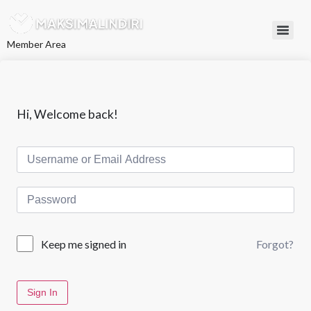
L
e
w
Member Area
a
t
i
k
e
k
Hi, Welcome back!
o
n
t
e
n
Forgot?
Keep me signed in
Sign In