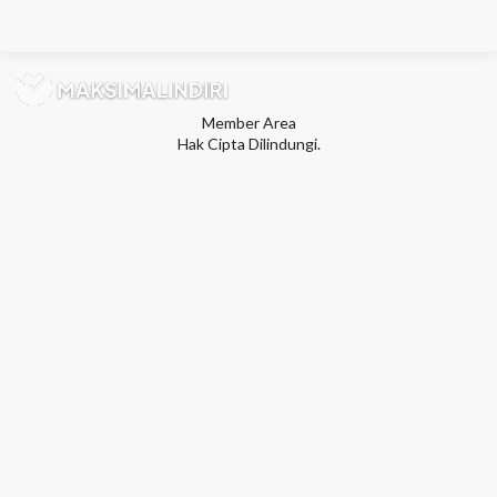
Member Area
Hak Cipta Dilindungi.